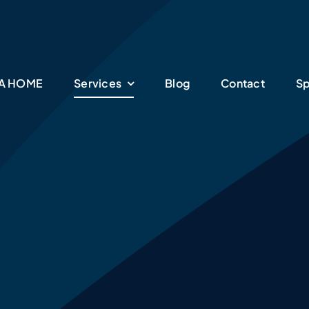
SA HOME
Services
Blog
Contact
Sp