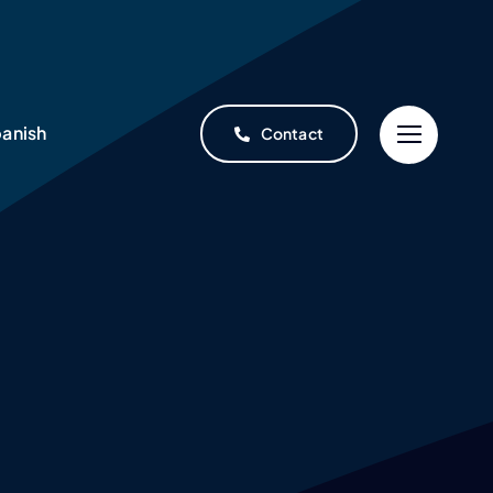
anish
Contact