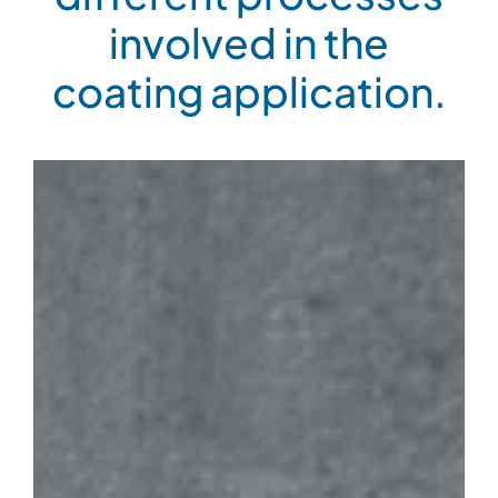
involved in the
coating application.