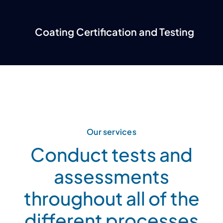
Coating Certification and Testing
Our services
Conduct tests and
assessments
throughout all of the
different processes