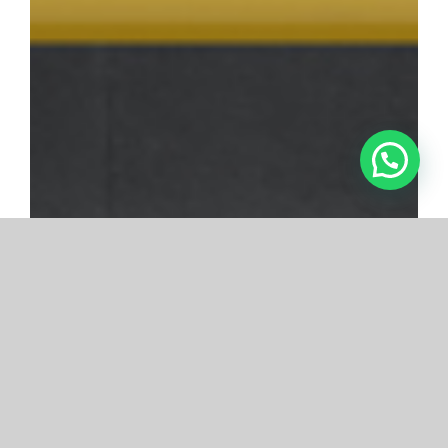
SPIISA
Certification and Testing