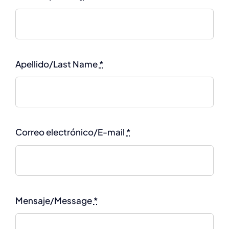
Apellido/Last Name
*
Correo electrónico/E-mail
*
Mensaje/Message
*