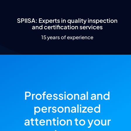
SPIISA: Experts in quality inspection
and certification services
15 years of experience
Professional and
personalized
attention to your