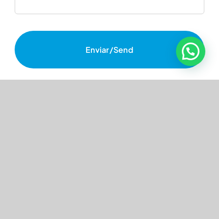
Enviar/Send