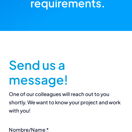
requirements.
Send us a
message!
One of our colleagues will reach out to you
shortly. We want to know your project and work
with you!
Nombre/Name
*