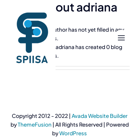
About
adriana
Skip
to
content
This author has not yet filled in any
details.
So far adriana has created 0 blog
entries.
Copyright 2012 - 2022 |
Avada Website Builder
by
ThemeFusion
| All Rights Reserved | Powered
by
WordPress