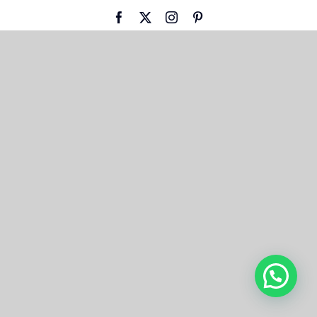
Facebook
X
Instagram
Pinterest