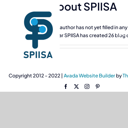
About
SPIISA
Skip
to
content
This author has not yet filled in any
SPII
So far SPIISA has created 26 blog 
Copyright 2012 - 2022 |
Avada Website Builder
by
T
Facebook
X
Instagram
Pinterest